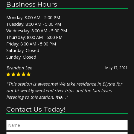
Business Hours
Monday: 8:00 AM - 5:00 PM
Tuesday: 8:00 AM - 5:00 PM
Wednesday: 8:00 AM - 5:00 PM
Thursday: 8:00 AM - 5:00 PM
Friday: 8:00 AM - 5:00 PM
Saturday: Closed
Sunday: Closed
Brandon Lee
May 17, 2021
"This station is awesome! We take residence in Blythe for
our bi-weekly weekend river trips and the fam loves
listening to this station. It�..."
Contact Us Today!