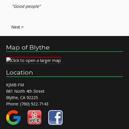
"Good people"
1
Next >
Map of Blythe
Location
KJMB-FM
681 North 4th Street
Blythe, CA 92225
Phone:
(760) 922-7143