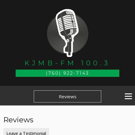
KJMB-FM 100.3
(760) 922-7143
Reviews
Reviews
Leave a Testimonial