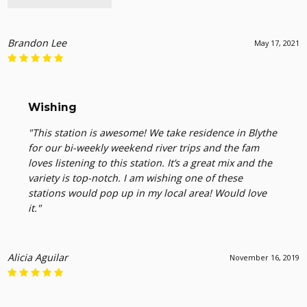
Brandon Lee
May 17, 2021
Wishing
"This station is awesome! We take residence in Blythe
for our bi-weekly weekend river trips and the fam
loves listening to this station. It’s a great mix and the
variety is top-notch. I am wishing one of these
stations would pop up in my local area! Would love
it."
Alicia Aguilar
November 16, 2019